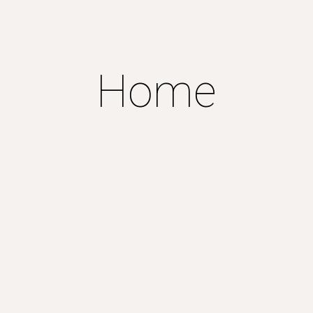
ip to main content
Skip to navigat
Home