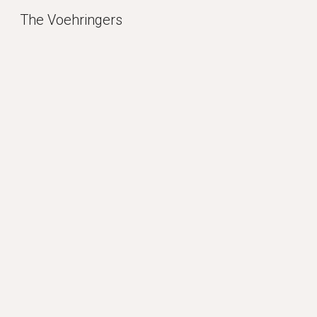
The Voehringers
Sk